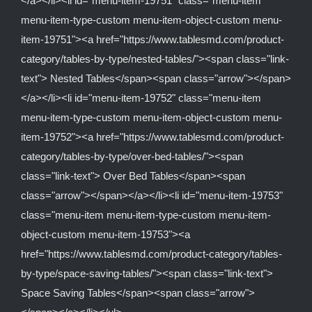
</a></li><li id="menu-item-19751" class="menu-item
menu-item-type-custom menu-item-object-custom menu-
item-19751"><a href="https://www.tablesmd.com/product-
category/tables-by-type/nested-tables/"><span class="link-
text"> Nested Tables</span><span class="arrow"></span>
</a></li><li id="menu-item-19752" class="menu-item
menu-item-type-custom menu-item-object-custom menu-
item-19752"><a href="https://www.tablesmd.com/product-
category/tables-by-type/over-bed-tables/"><span
class="link-text"> Over Bed Tables</span><span
class="arrow"></span></a></li><li id="menu-item-19753"
class="menu-item menu-item-type-custom menu-item-
object-custom menu-item-19753"><a
href="https://www.tablesmd.com/product-category/tables-
by-type/space-saving-tables/"><span class="link-text">
Space Saving Tables</span><span class="arrow">