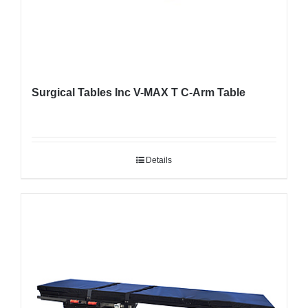
Surgical Tables Inc V-MAX T C-Arm Table
Details