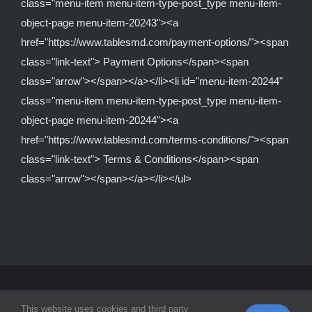
class="menu-item menu-item-type-post_type menu-item-
object-page menu-item-20243"><a
href="https://www.tablesmd.com/payment-options/"><span
class="link-text"> Payment Options</span><span
class="arrow"></span></a></li><li id="menu-item-20244"
class="menu-item menu-item-type-post_type menu-item-
object-page menu-item-20244"><a
href="https://www.tablesmd.com/terms-conditions/"><span
class="link-text"> Terms & Conditions</span><span
class="arrow"></span></a></li></ul>
© Copyright 2012 -
2026 | Tables MD Is A Division Of
Equipped
This website uses cookies and third party