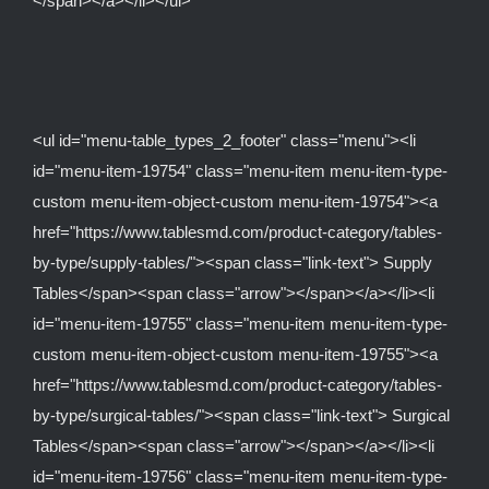
</span></a></li></ul>
<ul id="menu-table_types_2_footer" class="menu"><li
id="menu-item-19754" class="menu-item menu-item-type-
custom menu-item-object-custom menu-item-19754"><a
href="https://www.tablesmd.com/product-category/tables-
by-type/supply-tables/"><span class="link-text"> Supply
Tables</span><span class="arrow"></span></a></li><li
id="menu-item-19755" class="menu-item menu-item-type-
custom menu-item-object-custom menu-item-19755"><a
href="https://www.tablesmd.com/product-category/tables-
by-type/surgical-tables/"><span class="link-text"> Surgical
Tables</span><span class="arrow"></span></a></li><li
id="menu-item-19756" class="menu-item menu-item-type-