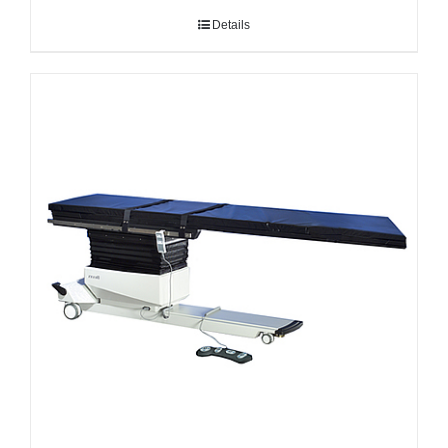
Details