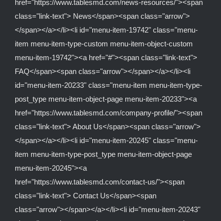
href="https://www.tablesmd.com/news-resources/"><span
class="link-text"> News</span><span class="arrow">
</span></a></li><li id="menu-item-19742" class="menu-
item menu-item-type-custom menu-item-object-custom
menu-item-19742"><a href="#"><span class="link-text">
FAQ</span><span class="arrow"></span></a></li><li
id="menu-item-20233" class="menu-item menu-item-type-
post_type menu-item-object-page menu-item-20233"><a
href="https://www.tablesmd.com/company-profile/"><span
class="link-text"> About Us</span><span class="arrow">
</span></a></li><li id="menu-item-20245" class="menu-
item menu-item-type-post_type menu-item-object-page
menu-item-20245"><a
href="https://www.tablesmd.com/contact-us/"><span
class="link-text"> Contact Us</span><span
class="arrow"></span></a></li><li id="menu-item-20243"