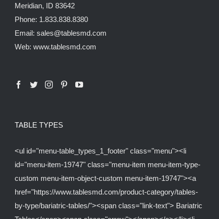
Meridian, ID 83642
Phone: 1.833.838.8380
Email: sales@tablesmd.com
Web: www.tablesmd.com
TABLE TYPES
<ul id="menu-table_types_1_footer" class="menu"><li
id="menu-item-19747" class="menu-item menu-item-type-
custom menu-item-object-custom menu-item-19747"><a
href="https://www.tablesmd.com/product-category/tables-
by-type/bariatric-tables/"><span class="link-text"> Bariatric