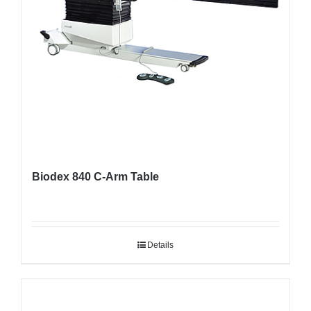
Biodex 840 C-Arm Table
Details