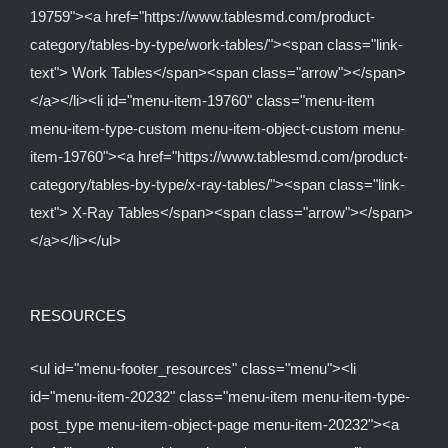
19759"><a href="https://www.tablesmd.com/product-
category/tables-by-type/work-tables/"><span class="link-
text"> Work Tables</span><span class="arrow"></span>
</a></li><li id="menu-item-19760" class="menu-item
menu-item-type-custom menu-item-object-custom menu-
item-19760"><a href="https://www.tablesmd.com/product-
category/tables-by-type/x-ray-tables/"><span class="link-
text"> X-Ray Tables</span><span class="arrow"></span>
</a></li></ul>
RESOURCES
<ul id="menu-footer_resources" class="menu"><li
id="menu-item-20232" class="menu-item menu-item-type-
post_type menu-item-object-page menu-item-20232"><a