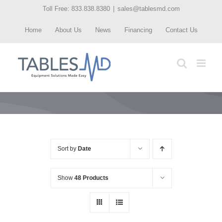
Skip
Toll Free: 833.838.8380
|
sales@tablesmd.com
to
Home
About Us
News
Financing
Contact Us
content
Sort by
Date
Show
48 Products