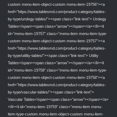
custom menu-item-object-custom menu-item-19756"><a
href="https://www.tablesmd.com/product-category/tables-
by-type/urology-tables/"><span class="link-text"> Urology
Tables</span><span class="arrow"></span></a></li><li
id="menu-item-19757" class="menu-item menu-item-type-
custom menu-item-object-custom menu-item-19757"><a
href="https://www.tablesmd.com/product-category/tables-
by-type/utility-tables/"><span class="link-text"> Utility
Tables</span><span class="arrow"></span></a></li><li
id="menu-item-19758" class="menu-item menu-item-type-
custom menu-item-object-custom menu-item-19758"><a
href="https://www.tablesmd.com/product-category/tables-
by-type/vascular-tables/"><span class="link-text">
Vascular Tables</span><span class="arrow"></span></a>
</li><li id="menu-item-19759" class="menu-item menu-
item-type-custom menu-item-object-custom menu-item-