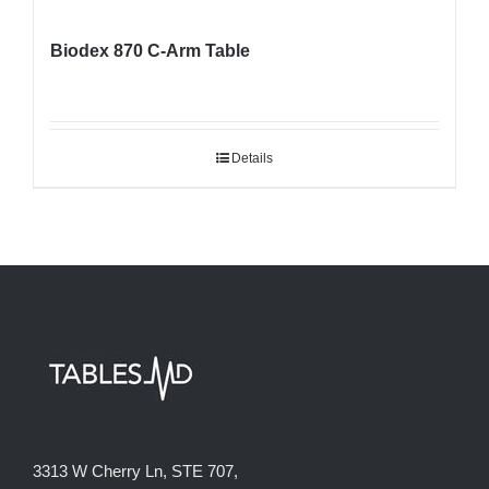
Biodex 870 C-Arm Table
Details
3313 W Cherry Ln, STE 707,