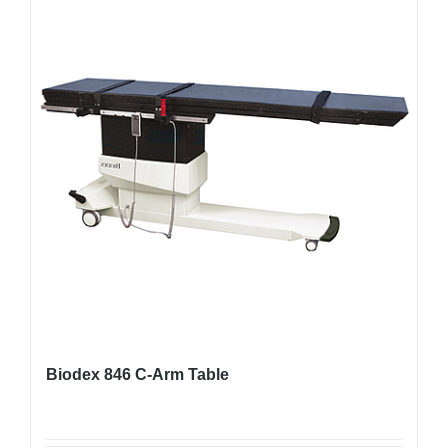
Biodex 846 C-Arm Table