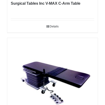
Surgical Tables Inc V-MAX C-Arm Table
Details