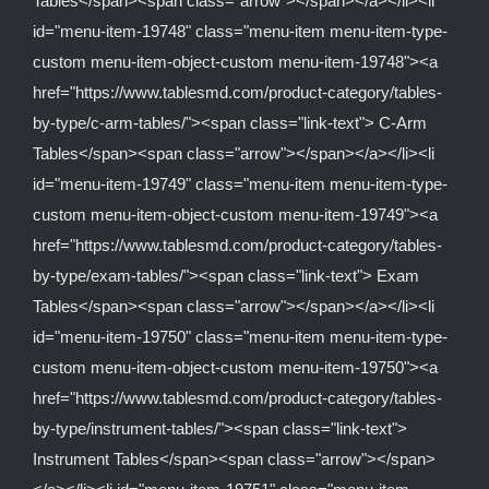
Tables</span><span class="arrow"></span></a></li><li
id="menu-item-19748" class="menu-item menu-item-type-
custom menu-item-object-custom menu-item-19748"><a
href="https://www.tablesmd.com/product-category/tables-
by-type/c-arm-tables/"><span class="link-text"> C-Arm
Tables</span><span class="arrow"></span></a></li><li
id="menu-item-19749" class="menu-item menu-item-type-
custom menu-item-object-custom menu-item-19749"><a
href="https://www.tablesmd.com/product-category/tables-
by-type/exam-tables/"><span class="link-text"> Exam
Tables</span><span class="arrow"></span></a></li><li
id="menu-item-19750" class="menu-item menu-item-type-
custom menu-item-object-custom menu-item-19750"><a
href="https://www.tablesmd.com/product-category/tables-
by-type/instrument-tables/"><span class="link-text">
Instrument Tables</span><span class="arrow"></span>