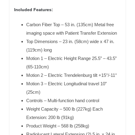
Included Features:
Carbon Fiber Top – 53 in. (135cm) Metal free
imaging space with Patient Transfer Extension
Top Dimensions – 23 in. (58cm) wide x 47 in.
(119cm) long
Motion 1 – Electric Height Range 25.5” – 43.5”
(65-110cm)
Motion 2 – Electric Trendelenburg tilt +15°/-11°
Motion 3 – Electric Longitudinal travel 10”
(25cm)
Controls – Multi-function hand control
Weight Capacity – 500 lb (227kg) Each
Extension: 200 lb (91kg)
Product Weight – 568 lb (258kg)
Radiolucent Lateral Extension (2) 5 in. x 24 in.