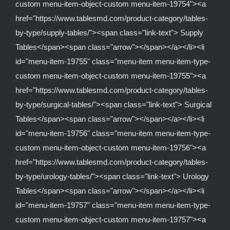
custom menu-item-object-custom menu-item-19754"><a
href="https://www.tablesmd.com/product-category/tables-
by-type/supply-tables/"><span class="link-text"> Supply
Tables</span><span class="arrow"></span></a></li><li
id="menu-item-19755" class="menu-item menu-item-type-
custom menu-item-object-custom menu-item-19755"><a
href="https://www.tablesmd.com/product-category/tables-
by-type/surgical-tables/"><span class="link-text"> Surgical
Tables</span><span class="arrow"></span></a></li><li
id="menu-item-19756" class="menu-item menu-item-type-
custom menu-item-object-custom menu-item-19756"><a
href="https://www.tablesmd.com/product-category/tables-
by-type/urology-tables/"><span class="link-text"> Urology
Tables</span><span class="arrow"></span></a></li><li
id="menu-item-19757" class="menu-item menu-item-type-
custom menu-item-object-custom menu-item-19757"><a