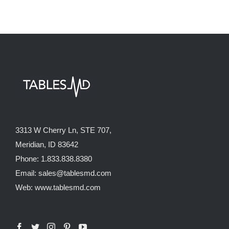
3313 W Cherry Ln, STE 707,
Meridian, ID 83642
Phone: 1.833.838.8380
Email: sales@tablesmd.com
Web: www.tablesmd.com