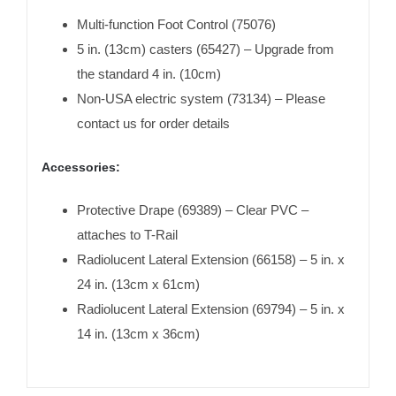
Multi-function Foot Control (75076)
5 in. (13cm) casters (65427) – Upgrade from
the standard 4 in. (10cm)
Non-USA electric system (73134) – Please
contact us for order details
Accessories:
Protective Drape (69389) – Clear PVC –
attaches to T-Rail
Radiolucent Lateral Extension (66158) – 5 in. x
24 in. (13cm x 61cm)
Radiolucent Lateral Extension (69794) – 5 in. x
14 in. (13cm x 36cm)