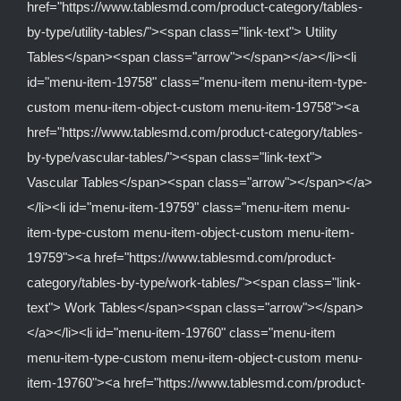
href="https://www.tablesmd.com/product-category/tables-
by-type/utility-tables/"><span class="link-text"> Utility
Tables</span><span class="arrow"></span></a></li><li
id="menu-item-19758" class="menu-item menu-item-type-
custom menu-item-object-custom menu-item-19758"><a
href="https://www.tablesmd.com/product-category/tables-
by-type/vascular-tables/"><span class="link-text">
Vascular Tables</span><span class="arrow"></span></a>
</li><li id="menu-item-19759" class="menu-item menu-
item-type-custom menu-item-object-custom menu-item-
19759"><a href="https://www.tablesmd.com/product-
category/tables-by-type/work-tables/"><span class="link-
text"> Work Tables</span><span class="arrow"></span>
</a></li><li id="menu-item-19760" class="menu-item
menu-item-type-custom menu-item-object-custom menu-
item-19760"><a href="https://www.tablesmd.com/product-