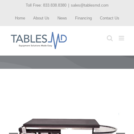
Skip
Toll Free: 833.838.8380
|
sales@tablesmd.com
to
Home
About Us
News
Financing
Contact Us
content