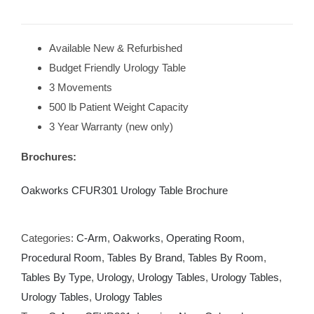
Available New & Refurbished
Budget Friendly Urology Table
3 Movements
500 lb Patient Weight Capacity
3 Year Warranty (new only)
Brochures:
Oakworks CFUR301 Urology Table Brochure
Categories:
C-Arm
,
Oakworks
,
Operating Room
,
Procedural Room
,
Tables By Brand
,
Tables By Room
,
Tables By Type
,
Urology
,
Urology Tables
,
Urology Tables
,
Urology Tables
,
Urology Tables