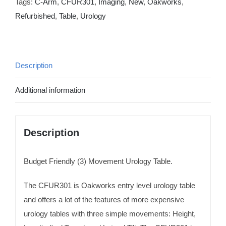
Tags:
C-Arm
,
CFUR301
,
Imaging
,
New
,
Oakworks
,
Refurbished
,
Table
,
Urology
Description
Additional information
Description
Budget Friendly (3) Movement Urology Table.
The CFUR301 is Oakworks entry level urology table
and offers a lot of the features of more expensive
urology tables with three simple movements: Height,