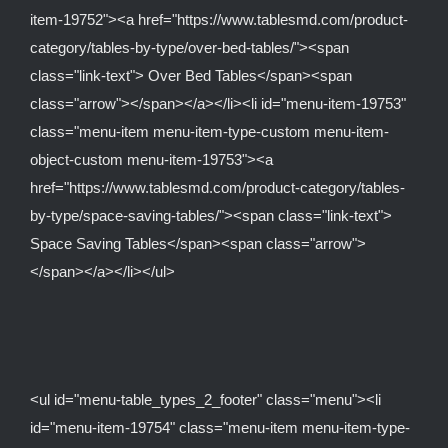
item-19752"><a href="https://www.tablesmd.com/product-
category/tables-by-type/over-bed-tables/"><span
class="link-text"> Over Bed Tables</span><span
class="arrow"></span></a></li><li id="menu-item-19753"
class="menu-item menu-item-type-custom menu-item-
object-custom menu-item-19753"><a
href="https://www.tablesmd.com/product-category/tables-
by-type/space-saving-tables/"><span class="link-text">
Space Saving Tables</span><span class="arrow">
</span></a></li></ul>
<ul id="menu-table_types_2_footer" class="menu"><li
id="menu-item-19754" class="menu-item menu-item-type-