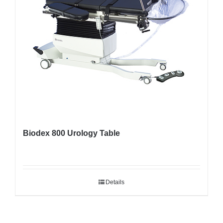
Biodex 800 Urology Table
Details