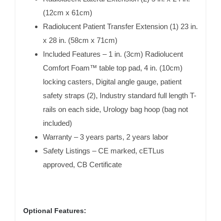
(12cm x 61cm)
Radiolucent Patient Transfer Extension (1) 23 in.
x 28 in. (58cm x 71cm)
Included Features – 1 in. (3cm) Radiolucent
Comfort Foam™ table top pad, 4 in. (10cm)
locking casters, Digital angle gauge, patient
safety straps (2), Industry standard full length T-
rails on each side, Urology bag hoop (bag not
included)
Warranty – 3 years parts, 2 years labor
Safety Listings – CE marked, cETLus
approved, CB Certificate
Optional Features: