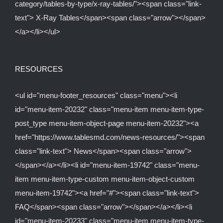
category/tables-by-type/x-ray-tables/"><span class="link-
text"> X-Ray Tables</span><span class="arrow"></span>
</a></li></ul>
RESOURCES
<ul id="menu-footer_resources" class="menu"><li
id="menu-item-20232" class="menu-item menu-item-type-
post_type menu-item-object-page menu-item-20232"><a
href="https://www.tablesmd.com/news-resources/"><span
class="link-text"> News</span><span class="arrow">
</span></a></li><li id="menu-item-19742" class="menu-
item menu-item-type-custom menu-item-object-custom
menu-item-19742"><a href="#"><span class="link-text">
FAQ</span><span class="arrow"></span></a></li><li
id="menu-item-20233" class="menu-item menu-item-type-