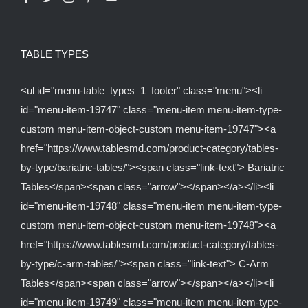
TABLE TYPES
<ul id="menu-table_types_1_footer" class="menu"><li
id="menu-item-19747" class="menu-item menu-item-type-
custom menu-item-object-custom menu-item-19747"><a
href="https://www.tablesmd.com/product-category/tables-
by-type/bariatric-tables/"><span class="link-text"> Bariatric
Tables</span><span class="arrow"></span></a></li><li
id="menu-item-19748" class="menu-item menu-item-type-
custom menu-item-object-custom menu-item-19748"><a
href="https://www.tablesmd.com/product-category/tables-
by-type/c-arm-tables/"><span class="link-text"> C-Arm
Tables</span><span class="arrow"></span></a></li><li
id="menu-item-19749" class="menu-item menu-item-type-