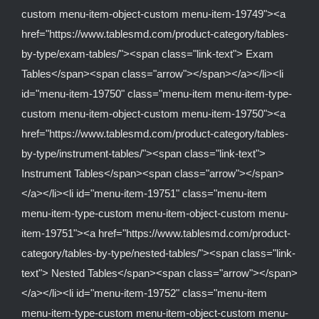
custom menu-item-object-custom menu-item-19749"><a
href="https://www.tablesmd.com/product-category/tables-
by-type/exam-tables/"><span class="link-text"> Exam
Tables</span><span class="arrow"></span></a></li><li
id="menu-item-19750" class="menu-item menu-item-type-
custom menu-item-object-custom menu-item-19750"><a
href="https://www.tablesmd.com/product-category/tables-
by-type/instrument-tables/"><span class="link-text">
Instrument Tables</span><span class="arrow"></span>
</a></li><li id="menu-item-19751" class="menu-item
menu-item-type-custom menu-item-object-custom menu-
item-19751"><a href="https://www.tablesmd.com/product-
category/tables-by-type/nested-tables/"><span class="link-
text"> Nested Tables</span><span class="arrow"></span>
</a></li><li id="menu-item-19752" class="menu-item
menu-item-type-custom menu-item-object-custom menu-