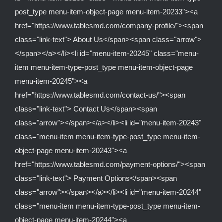
post_type menu-item-object-page menu-item-20233"><a
href="https://www.tablesmd.com/company-profile/"><span
class="link-text"> About Us</span><span class="arrow">
</span></a></li><li id="menu-item-20245" class="menu-
item menu-item-type-post_type menu-item-object-page
menu-item-20245"><a
href="https://www.tablesmd.com/contact-us/"><span
class="link-text"> Contact Us</span><span
class="arrow"></span></a></li><li id="menu-item-20243"
class="menu-item menu-item-type-post_type menu-item-
object-page menu-item-20243"><a
href="https://www.tablesmd.com/payment-options/"><span
class="link-text"> Payment Options</span><span
class="arrow"></span></a></li><li id="menu-item-20244"
class="menu-item menu-item-type-post_type menu-item-
object-page menu-item-20244"><a