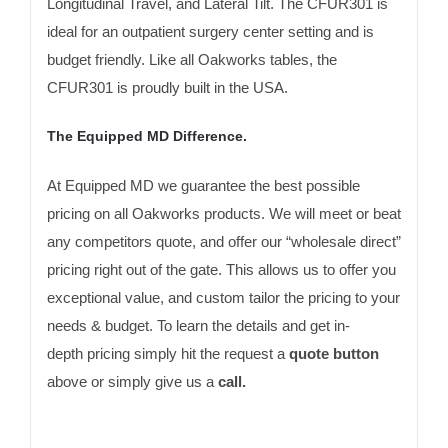
Longitudinal Travel, and Lateral Tilt. The CFUR301 is
ideal for an outpatient surgery center setting and is
budget friendly. Like all Oakworks tables, the
CFUR301 is proudly built in the USA.
The Equipped MD Difference.
At Equipped MD we guarantee the best possible
pricing on all Oakworks products. We will meet or beat
any competitors quote, and offer our “wholesale direct”
pricing right out of the gate. This allows us to offer you
exceptional value, and custom tailor the pricing to your
needs & budget. To learn the details and get in-
depth pricing simply hit the request a
quote button
above or simply give us a
call.