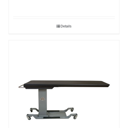
Details