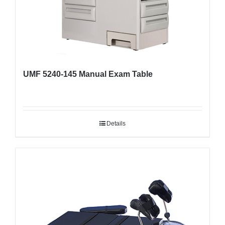
UMF 5240-145 Manual Exam Table
Details