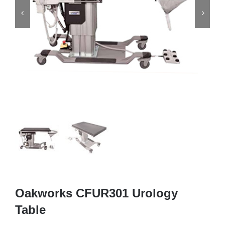


Oakworks CFUR301 Urology
Table