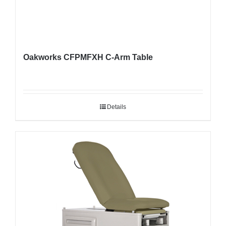
Oakworks CFPMFXH C-Arm Table
Details