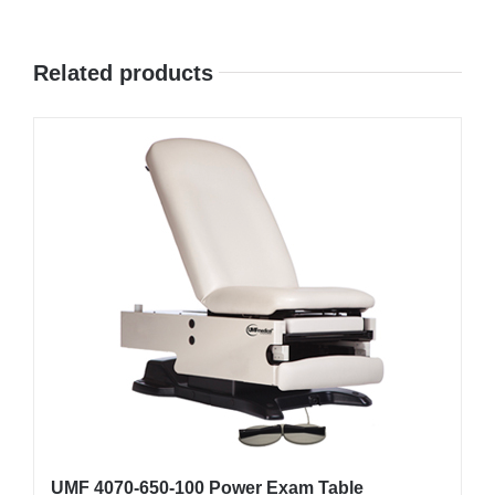
Related products
UMF 4070-650-100 Power Exam Table