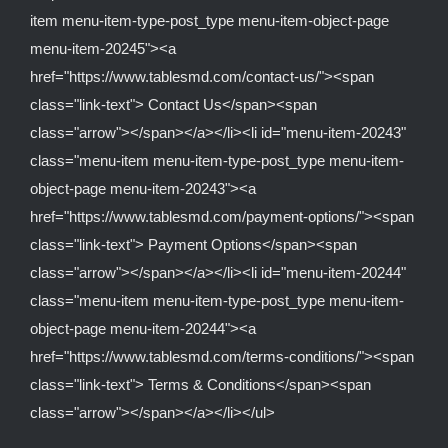
item menu-item-type-post_type menu-item-object-page
menu-item-20245"><a
href="https://www.tablesmd.com/contact-us/"><span
class="link-text"> Contact Us</span><span
class="arrow"></span></a></li><li id="menu-item-20243"
class="menu-item menu-item-type-post_type menu-item-
object-page menu-item-20243"><a
href="https://www.tablesmd.com/payment-options/"><span
class="link-text"> Payment Options</span><span
class="arrow"></span></a></li><li id="menu-item-20244"
class="menu-item menu-item-type-post_type menu-item-
object-page menu-item-20244"><a
href="https://www.tablesmd.com/terms-conditions/"><span
class="link-text"> Terms & Conditions</span><span
class="arrow"></span></a></li></ul>