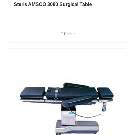
Steris AMSCO 3080 Surgical Table
Details