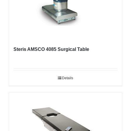
Steris AMSCO 4085 Surgical Table
Details