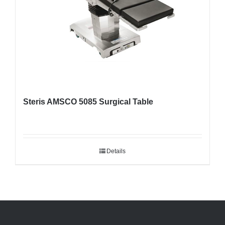
Steris AMSCO 5085 Surgical Table
Details