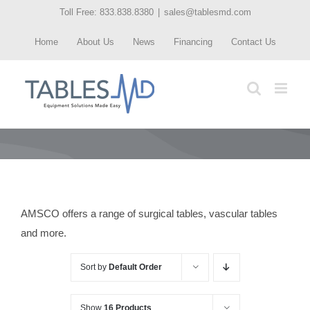
Skip
Toll Free: 833.838.8380
|
sales@tablesmd.com
to
Home
About Us
News
Financing
Contact Us
content
AMSCO offers a range of surgical tables, vascular tables
and more.
Sort by
Default Order
Show
16 Products