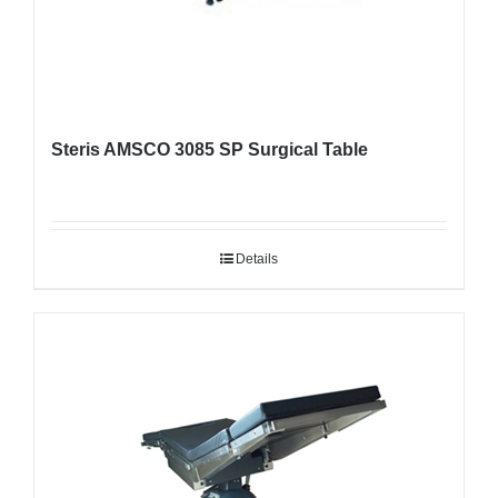
Steris AMSCO 3085 SP Surgical Table
Details