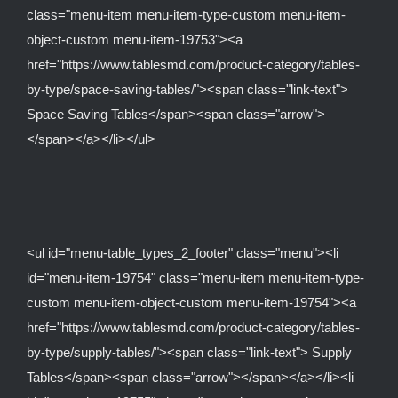
class="menu-item menu-item-type-custom menu-item-
object-custom menu-item-19753"><a
href="https://www.tablesmd.com/product-category/tables-
by-type/space-saving-tables/"><span class="link-text">
Space Saving Tables</span><span class="arrow">
</span></a></li></ul>
<ul id="menu-table_types_2_footer" class="menu"><li
id="menu-item-19754" class="menu-item menu-item-type-
custom menu-item-object-custom menu-item-19754"><a
href="https://www.tablesmd.com/product-category/tables-
by-type/supply-tables/"><span class="link-text"> Supply
Tables</span><span class="arrow"></span></a></li><li