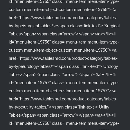
id="menu-item-19755" class="menu-item menu-item-type-
custom menu-item-object-custom menu-item-19755"><a
href="https://www.tablesmd.com/product-category/tables-
by-type/surgical-tables/"><span class="link-text"> Surgical
Tables</span><span class="arrow"></span></a></li><li
id="menu-item-19756" class="menu-item menu-item-type-
custom menu-item-object-custom menu-item-19756"><a
href="https://www.tablesmd.com/product-category/tables-
by-type/urology-tables/"><span class="link-text"> Urology
Tables</span><span class="arrow"></span></a></li><li
id="menu-item-19757" class="menu-item menu-item-type-
custom menu-item-object-custom menu-item-19757"><a
href="https://www.tablesmd.com/product-category/tables-
by-type/utility-tables/"><span class="link-text"> Utility
Tables</span><span class="arrow"></span></a></li><li
id="menu-item-19758" class="menu-item menu-item-type-