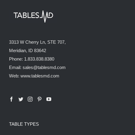
3313 W Cherry Ln, STE 707,
Meridian, ID 83642
Phone: 1.833.838.8380
Email: sales@tablesmd.com
Web: www.tablesmd.com
TABLE TYPES