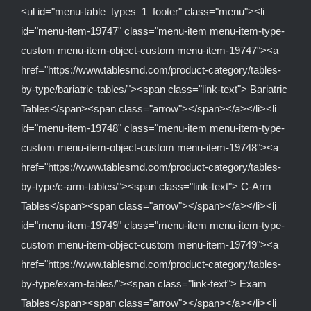
<ul id="menu-table_types_1_footer" class="menu"><li
id="menu-item-19747" class="menu-item menu-item-type-
custom menu-item-object-custom menu-item-19747"><a
href="https://www.tablesmd.com/product-category/tables-
by-type/bariatric-tables/"><span class="link-text"> Bariatric
Tables</span><span class="arrow"></span></a></li><li
id="menu-item-19748" class="menu-item menu-item-type-
custom menu-item-object-custom menu-item-19748"><a
href="https://www.tablesmd.com/product-category/tables-
by-type/c-arm-tables/"><span class="link-text"> C-Arm
Tables</span><span class="arrow"></span></a></li><li
id="menu-item-19749" class="menu-item menu-item-type-
custom menu-item-object-custom menu-item-19749"><a
href="https://www.tablesmd.com/product-category/tables-
by-type/exam-tables/"><span class="link-text"> Exam
Tables</span><span class="arrow"></span></a></li><li