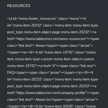
RESOURCES
<ul id="menu-footer_resources" class="menu"><li
id="menu-item-20232" class="menu-item menu-item-type-
post_type menu-item-object-page menu-item-20232"><a
href="https://www.tablesmd.com/news-resources/"><span
class="link-text"> News</span><span class="arrow">
</span></a></li><li id="menu-item-19742" class="menu-
item menu-item-type-custom menu-item-object-custom
menu-item-19742"><a href="#"><span class="link-text">
FAQ</span><span class="arrow"></span></a></li><li
id="menu-item-20233" class="menu-item menu-item-type-
post_type menu-item-object-page menu-item-20233"><a
href="https://www.tablesmd.com/company-profile/"><span
class="link-text"> About Us</span><span class="arrow">
</span></a></li><li id="menu-item-20245" class="menu-