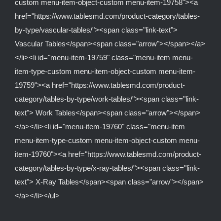
custom menu-item-object-custom menu-item-19758"><a
href="https://www.tablesmd.com/product-category/tables-
by-type/vascular-tables/"><span class="link-text">
Vascular Tables</span><span class="arrow"></span></a>
</li><li id="menu-item-19759" class="menu-item menu-
item-type-custom menu-item-object-custom menu-item-
19759"><a href="https://www.tablesmd.com/product-
category/tables-by-type/work-tables/"><span class="link-
text"> Work Tables</span><span class="arrow"></span>
</a></li><li id="menu-item-19760" class="menu-item
menu-item-type-custom menu-item-object-custom menu-
item-19760"><a href="https://www.tablesmd.com/product-
category/tables-by-type/x-ray-tables/"><span class="link-
text"> X-Ray Tables</span><span class="arrow"></span>
</a></li></ul>