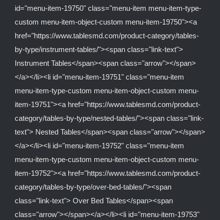
id="menu-item-19750" class="menu-item menu-item-type-
custom menu-item-object-custom menu-item-19750"><a
href="https://www.tablesmd.com/product-category/tables-
by-type/instrument-tables/"><span class="link-text">
Instrument Tables</span><span class="arrow"></span>
</a></li><li id="menu-item-19751" class="menu-item
menu-item-type-custom menu-item-object-custom menu-
item-19751"><a href="https://www.tablesmd.com/product-
category/tables-by-type/nested-tables/"><span class="link-
text"> Nested Tables</span><span class="arrow"></span>
</a></li><li id="menu-item-19752" class="menu-item
menu-item-type-custom menu-item-object-custom menu-
item-19752"><a href="https://www.tablesmd.com/product-
category/tables-by-type/over-bed-tables/"><span
class="link-text"> Over Bed Tables</span><span
class="arrow"></span></a></li><li id="menu-item-19753"