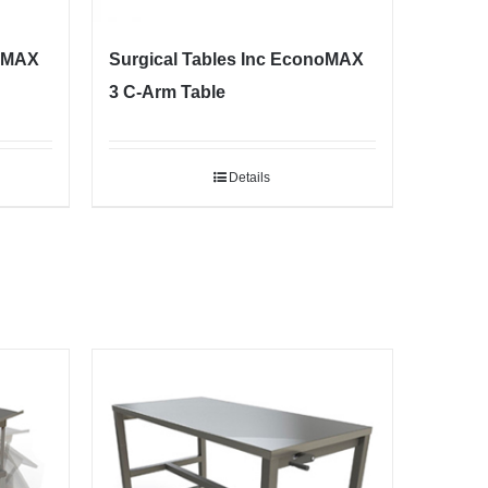
noMAX
Surgical Tables Inc EconoMAX
3 C-Arm Table
Details