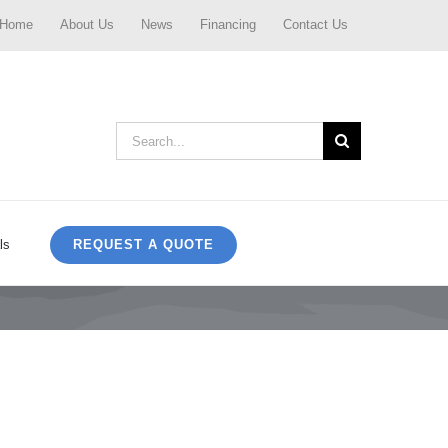
Home
About Us
News
Financing
Contact Us
Search
for:
REQUEST A QUOTE
ls