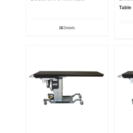
Table
Details