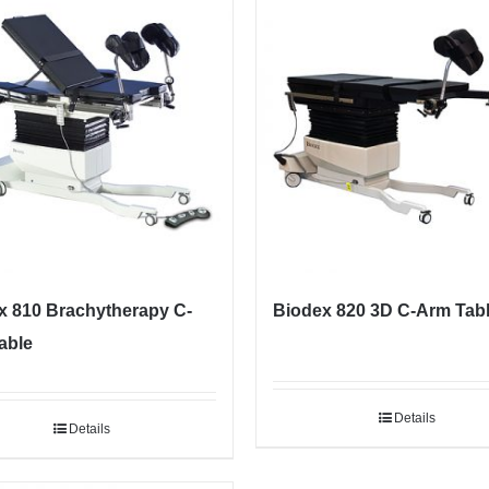
x 810 Brachytherapy C-
Biodex 820 3D C-Arm Tab
able
Details
Details