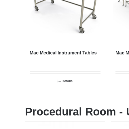
Mac Medical Instrument Tables
Mac M
Details
Procedural Room
-