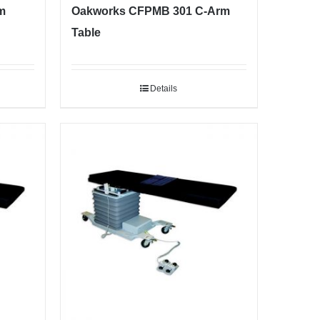
m
Oakworks CFPMB 301 C-Arm
Table
Details