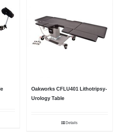
le
Oakworks CFLU401 Lithotripsy-
Urology Table
Details