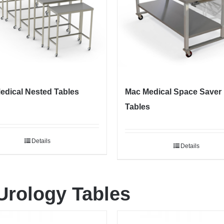
edical Nested Tables
Mac Medical Space Saver
Tables
Details
Details
Urology Tables