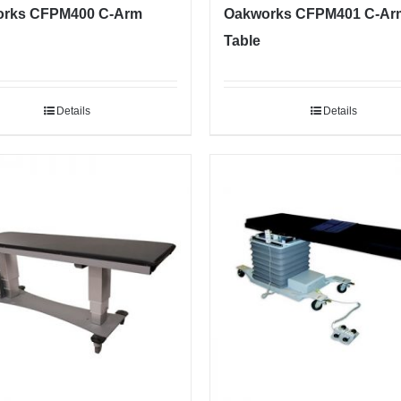
rks CFPM400 C-Arm
Oakworks CFPM401 C-Ar
Table
Details
Details