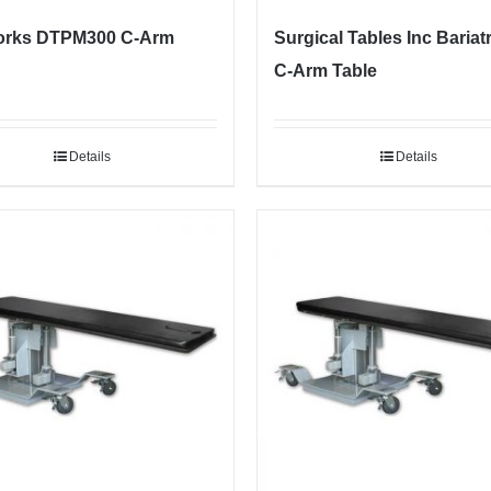
rks DTPM300 C-Arm
Surgical Tables Inc Bariatr
C-Arm Table
Details
Details