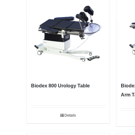
Biodex 800 Urology Table
Biode
Arm T
Details