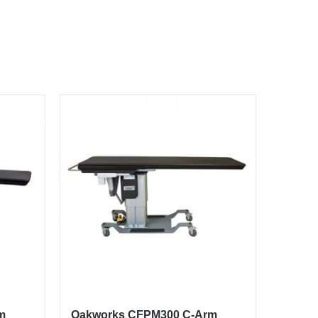
m
Oakworks CFPM300 C-Arm