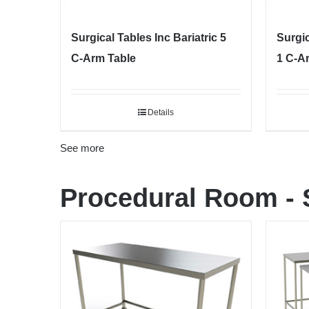
Surgical Tables Inc Bariatric 5
Surgi
C-Arm Table
1 C-A
Details
See more
Procedural Room
-