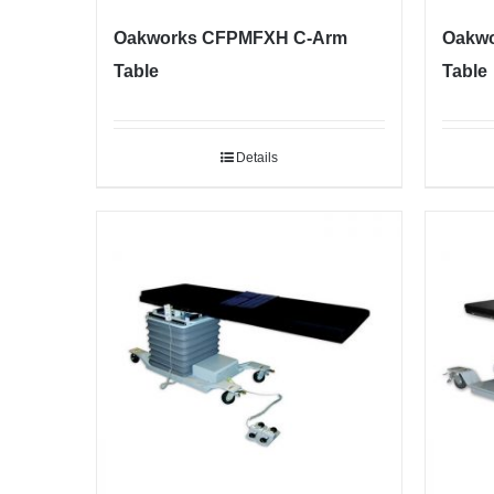
Oakworks CFPMFXH C-Arm
Oakwo
Table
Table
Details