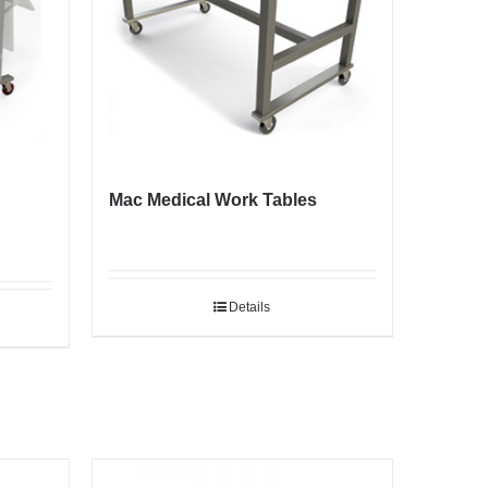
Mac Medical Work Tables
Details