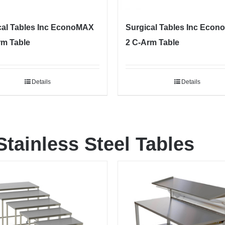
cal Tables Inc EconoMAX
Surgical Tables Inc Eco
rm Table
2 C-Arm Table
Details
Details
Stainless Steel Tables