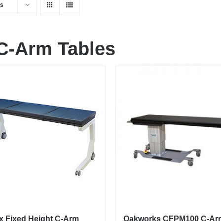
ts
C-Arm Tables
x Fixed Height C-Arm
Oakworks CFPM100 C-Ar