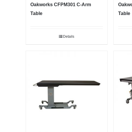
Oakworks CFPM301 C-Arm
Oakwo
Table
Table
Details