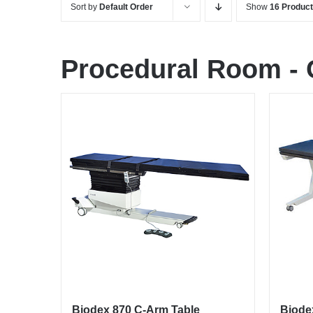
Sort by
Default Order
Show
16 Produc
Procedural Room
-
Biodex 870 C-Arm Table
Biode