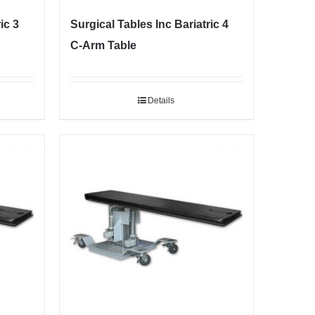
ic 3
Surgical Tables Inc Bariatric 4
C-Arm Table
Details