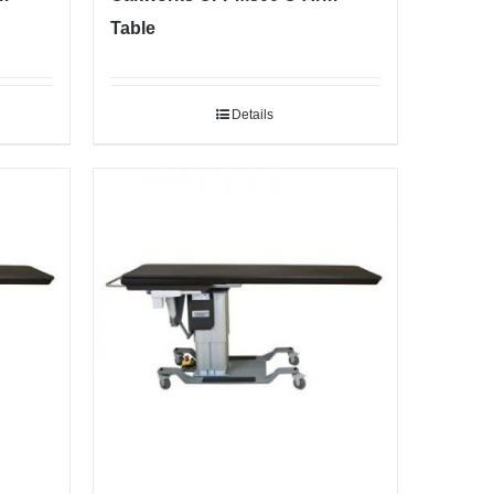
Table
Details