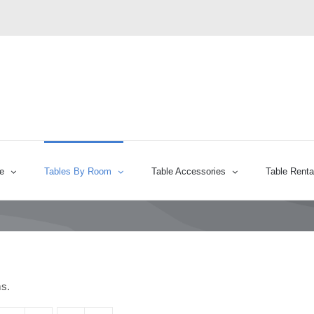
e
Tables By Room
Table Accessories
Table Renta
ms.