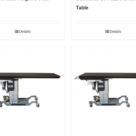
Table
Details
Details