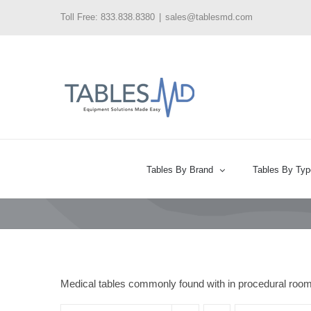
Skip
Toll Free: 833.838.8380
|
sales@tablesmd.com
to
content
Tables By Brand
Tables By Typ
Medical tables commonly found with in procedural roo