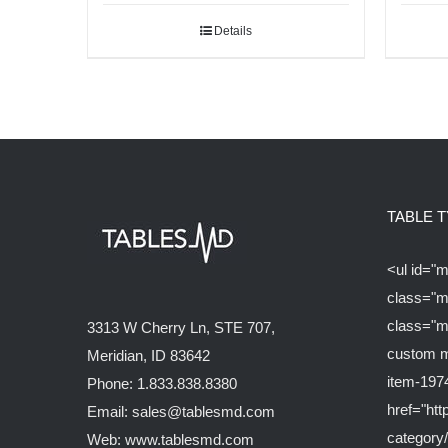
Details
TABLE 
<ul id="
class="m
class="m
3313 W Cherry Ln, STE 707,
custom m
Meridian, ID 83642
item-197
Phone: 1.833.838.8380
href="ht
Email: sales@tablesmd.com
category/
Web: www.tablesmd.com