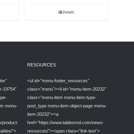
Details
RESOURCES
ter"
<ul id="menu-footer_resources"
m-19754"
class="menu"><li id="menu-item-20232"
ype-
class="menu-item menu-item-type-
om menu-
post_type menu-item-object-page menu-
item-20232"><a
/product-
href="https://www.tablesmd.com/news-
tables/">
resources/"><span class="link-text">