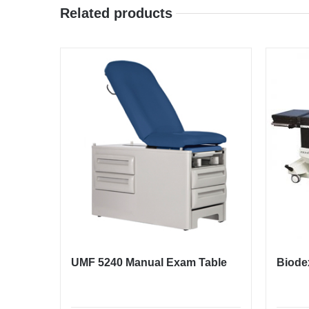
Related products
UMF 5240 Manual Exam Table
Biode