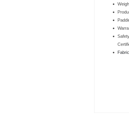
Weigh
Produ
Paddi
Warran
Safet
Certif
Fabri