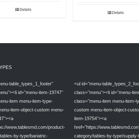
Details
Details
TYPES
menu-table_types_1_footer"
<ul id="menu-table_types_2_foo
enu"><li id="menu-item-19747"
class="menu"><li id="menu-ite
enu-item menu-item-type-
class="menu-item menu-item-t
enu-item-object-custom menu-
custom menu-item-object-cust
47"><a
item-19754"><a
tps://www.tablesmd.com/product-
href="https://www.tablesmd.com
tables-by-type/bariatric-
category/tables-by-type/supply-