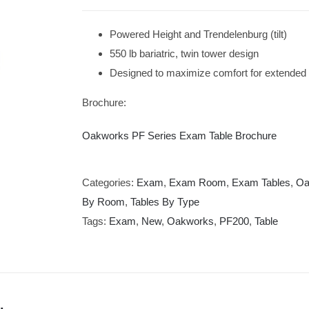
Powered Height and Trendelenburg (tilt)
550 lb bariatric, twin tower design
Designed to maximize comfort for extended
Brochure:
Oakworks PF Series Exam Table Brochure
Categories:
Exam
,
Exam Room
,
Exam Tables
,
Oa
By Room
,
Tables By Type
Tags:
Exam
,
New
,
Oakworks
,
PF200
,
Table