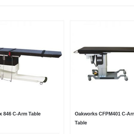
x 846 C-Arm Table
Oakworks CFPM401 C-Ar
Table