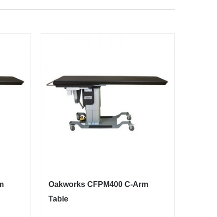
m
Oakworks CFPM400 C-Arm
Table