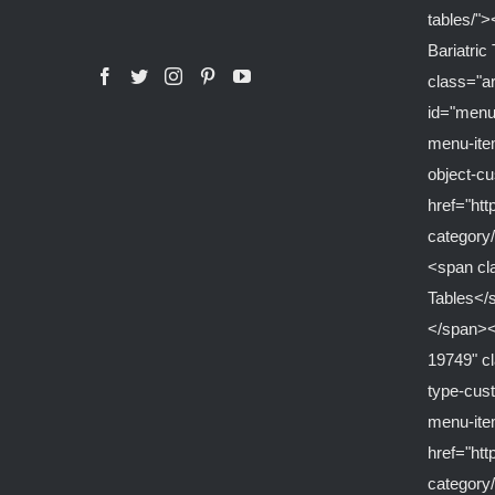
tables/">
Bariatri
class="a
id="menu
menu-ite
object-c
href="ht
category/
<span cl
Tables</
</span><
19749" c
type-cus
menu-it
href="ht
category/