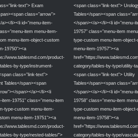
ass="link-text"> Exam
<span class="link-text"> Urolog
span><span class="arrow">
Tables</span><span class="ar
/a></li><li id="menu-item-
</span></a></li><li id="menu-i
lass="menu-item menu-item-
19757" class="menu-item menu
tom menu-item-object-custom
type-custom menu-item-object
em-19750"><a
menu-item-19757"><a
tps://www.tablesmd.com/product-
href="https://www.tablesmd.com
tables-by-type/instrument-
category/tables-by-type/utility-t
<span class="link-text">
<span class="link-text"> Utility
nt Tables</span><span
Tables</span><span class="ar
rrow"></span></a></li><li
</span></a></li><li id="menu-i
-item-19751" class="menu-item
19758" class="menu-item menu
m-type-custom menu-item-
type-custom menu-item-object
ustom menu-item-19751"><a
menu-item-19758"><a
tps://www.tablesmd.com/product-
href="https://www.tablesmd.com
tables-by-type/nested-tables/">
category/tables-by-type/vascula