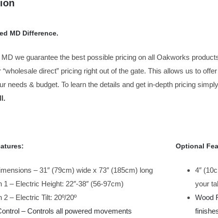
ion
ed MD Difference.
 MD we guarantee the best possible pricing on all Oakworks products
r “wholesale direct” pricing right out of the gate. This allows us to off
our needs & budget. To learn the details and get in-depth pricing simply
l.
atures:
Optional Fea
imensions – 31″ (79cm) wide x 73″ (185cm) long
4″ (10
 1 – Electric Height: 22″-38″ (56-97cm)
your ta
 2 – Electric Tilt: 20º/20º
Wood Fi
Control – Controls all powered movements
finishe