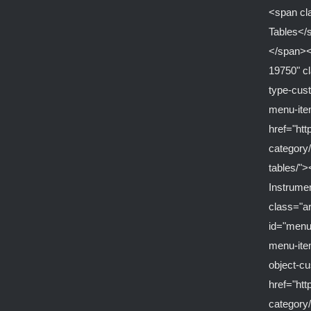
<span cl
Tables</
</span><
19750" c
type-cus
menu-it
href="ht
category/
tables/">
Instrume
class="a
id="menu
menu-ite
object-c
href="ht
category/