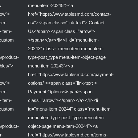
y
menu-item-20245"><a
row">
href="https://www.tablesmd.com/contact-
tem-
us/"><span class="link-text"> Contact
-item-
Us</span><span class="arrow">
-custom
</span></a></li><li id="menu-item-
20243" class="menu-item menu-item-
/product-
type-post_type menu-item-object-page
ables/">
menu-item-20243"><a
href="https://www.tablesmd.com/payment-
row">
options/"><span class="link-text">
tem-
Payment Options</span><span
-item-
class="arrow"></span></a></li><li
-custom
id="menu-item-20244" class="menu-item
menu-item-type-post_type menu-item-
/product-
object-page menu-item-20244"><a
r-
href="https://www.tablesmd.com/terms-