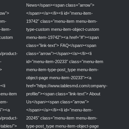
News</span><span class="arrow">
row">
</span></a></li><li id="menu-item-
tem-
19742" class="menu-item menu-item-
-item-
type-custom menu-item-object-custom
-custom
menu-item-19742"><a href="#"><span
class="link-text"> FAQ</span><span
/product-
class="arrow"></span></a></li><li
-
id="menu-item-20233" class="menu-item
">
menu-item-type-post_type menu-item-
object-page menu-item-20233"><a
<li
href="https://www.tablesmd.com/company-
menu-item
profile/"><span class="link-text"> About
tem-
Us</span><span class="arrow">
6"><a
</span></a></li><li id="menu-item-
/product-
20245" class="menu-item menu-item-
-tables/">
type-post_type menu-item-object-page