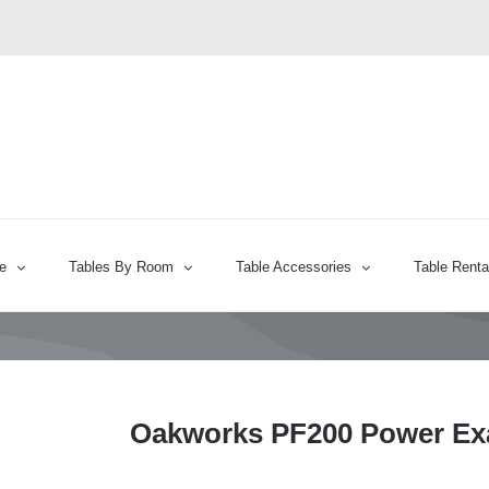
e
Tables By Room
Table Accessories
Table Renta
Oakworks PF200 Power Ex