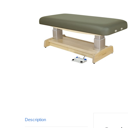
Description