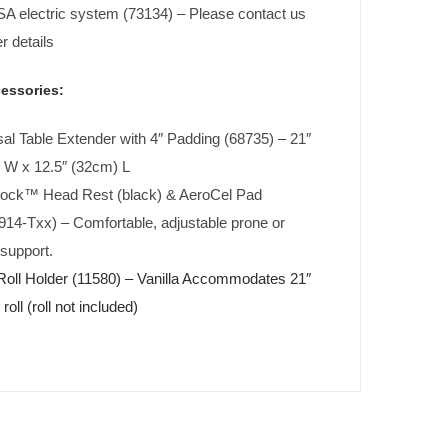
A electric system (73134) – Please contact us
er details
essories:
al Table Extender with 4″ Padding (68735) – 21″
 W x 12.5″ (32cm) L
ock™ Head Rest (black) & AeroCel Pad
14-Txx) – Comfortable, adjustable prone or
support.
Roll Holder (11580) – Vanilla Accommodates 21″
roll (roll not included)