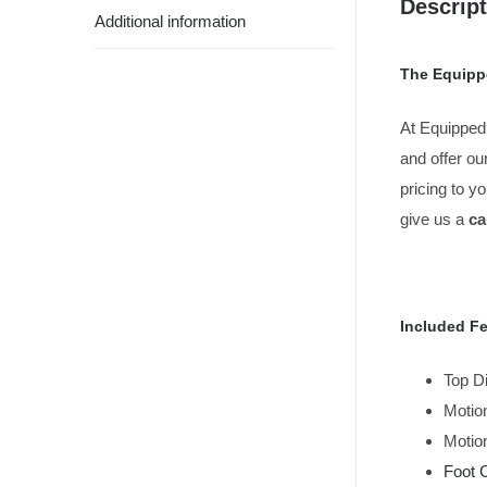
Descript
Additional information
The Equipp
At Equipped
and offer ou
pricing to y
give us a
cal
Included Fe
Top D
Motion
Motion
Foot 