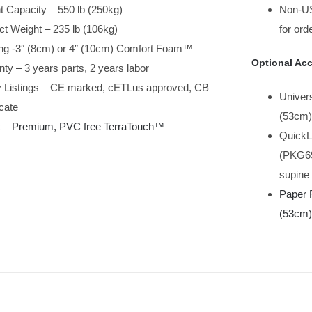
t Capacity – 550 lb (250kg)
Non-US
ct Weight – 235 lb (106kg)
for ord
ng -3″ (8cm) or 4″ (10cm) Comfort Foam™
Optional Acc
ty – 3 years parts, 2 years labor
y Listings – CE marked, cETLus approved, CB
Univers
icate
(53cm)
c – Premium, PVC free TerraTouch
™
QuickL
(PKG69
supine 
Paper 
(53cm) 