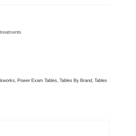
 treatments
kworks
,
Power Exam Tables
,
Tables By Brand
,
Tables