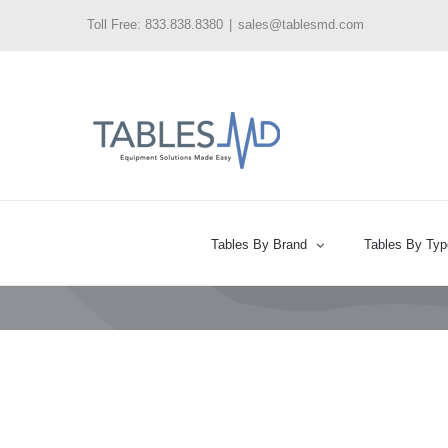
Skip
Toll Free: 833.838.8380
|
sales@tablesmd.com
to
content
Tables By Brand
Tables By Typ