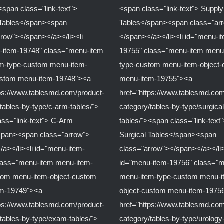
<span class="link-text">
<span class="link-text"> Supply
c Tables</span><span
Tables</span><span class="ar
rrow"></span></a></li><li
</span></a></li><li id="menu-i
-item-19748" class="menu-item
19755" class="menu-item menu
m-type-custom menu-item-
type-custom menu-item-object
ustom menu-item-19748"><a
menu-item-19755"><a
tps://www.tablesmd.com/product-
href="https://www.tablesmd.com
tables-by-type/c-arm-tables/">
category/tables-by-type/surgical
ass="link-text"> C-Arm
tables/"><span class="link-text
span><span class="arrow">
Surgical Tables</span><span
/a></li><li id="menu-item-
class="arrow"></span></a></li>
lass="menu-item menu-item-
id="menu-item-19756" class="
tom menu-item-object-custom
menu-item-type-custom menu-i
em-19749"><a
object-custom menu-item-1975
tps://www.tablesmd.com/product-
href="https://www.tablesmd.com
tables-by-type/exam-tables/">
category/tables-by-type/urology