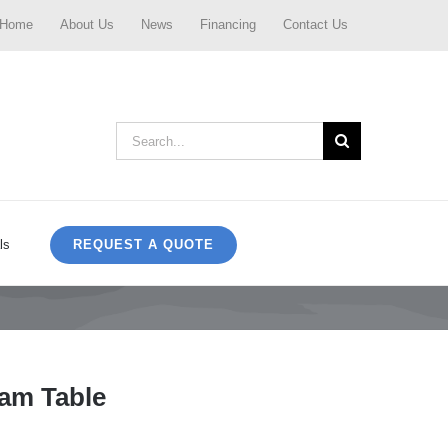
Home
About Us
News
Financing
Contact Us
Search
for:
REQUEST A QUOTE
ls
am Table