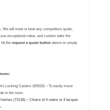
. We will meet or beat any competitors quote,
er you exceptional value, and custom tailor the
 hit the
request a quote button
above or simply
tures:
cm) Locking Casters (69926) – To easily move
ble in the room
nishes (73136) – Choice of 4 stains or 4 lacquer
s.