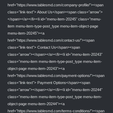
href="https://www.tablesmd.com/company-profile/"><span
class="link-text"> About Us</span><span class="arrow">
</span></a></li><li id="menu-item-20245" class="menu-
item menu-item-type-post_type menu-item-object-page
menu-item-20245"><a
href="https://www.tablesmd.com/contact-us/"><span
class="link-text"> Contact Us</span><span
class="arrow"></span></a></li><li id="menu-item-20243"
class="menu-item menu-item-type-post_type menu-item-
object-page menu-item-20243"><a
href="https://www.tablesmd.com/payment-options/"><span
class="link-text"> Payment Options</span><span
class="arrow"></span></a></li><li id="menu-item-20244"
class="menu-item menu-item-type-post_type menu-item-
object-page menu-item-20244"><a
href="https://www.tablesmd.com/terms-conditions/"><span