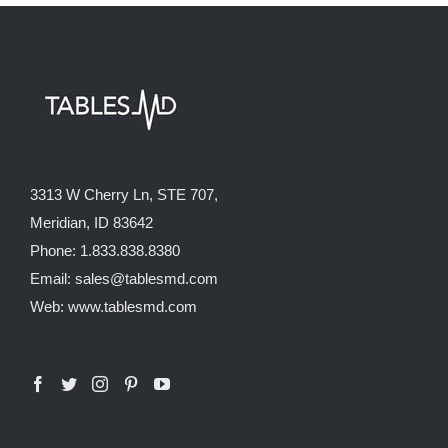
3313 W Cherry Ln, STE 707,
Meridian, ID 83642
Phone: 1.833.838.8380
Email: sales@tablesmd.com
Web: www.tablesmd.com