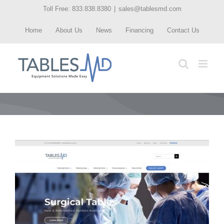
Skip
Toll Free: 833.838.8380
|
sales@tablesmd.com
to
Home
About Us
News
Financing
Contact Us
content