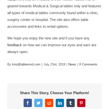
geared towards Medical & Surgical tables only and features
all types of medical tables commonly found within a clinic,
surgery center or hospital. The site also offers table
accessories and links to rental options.
We hope you enjoy the new site and if you have any
feedback
on how we can improve our eyes and ears are
always open.
By
kris@tablesmd.com
|
July 23rd, 2019
|
News
|
0 Comments
Share This Story, Choose Your Platform!
Facebook
Twitter
Reddit
LinkedIn
Tumblr
Pinterest