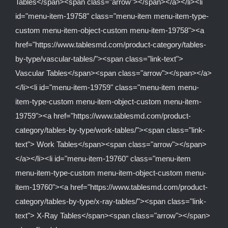
Tables</span><span class="arrow"></span></a></li><li
id="menu-item-19758" class="menu-item menu-item-type-
custom menu-item-object-custom menu-item-19758"><a
href="https://www.tablesmd.com/product-category/tables-
by-type/vascular-tables/"><span class="link-text">
Vascular Tables</span><span class="arrow"></span></a>
</li><li id="menu-item-19759" class="menu-item menu-
item-type-custom menu-item-object-custom menu-item-
19759"><a href="https://www.tablesmd.com/product-
category/tables-by-type/work-tables/"><span class="link-
text"> Work Tables</span><span class="arrow"></span>
</a></li><li id="menu-item-19760" class="menu-item
menu-item-type-custom menu-item-object-custom menu-
item-19760"><a href="https://www.tablesmd.com/product-
category/tables-by-type/x-ray-tables/"><span class="link-
text"> X-Ray Tables</span><span class="arrow"></span>