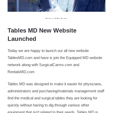
Tables MD New Website
Launched
Today we are happy to launch our all new website
TablesMD.com and have is join the Equipped MD website
network along with SurgicalCarms.com and
RentalsMD.com
Tables MD was designed to make it easier for physicians,
administrators and purchasing/materials management staff
find the medical and surgical tables they are looking for
quickly without having to dig through various other
equipment that isn’t related to their needs. Tables MD is