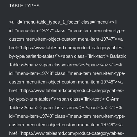
TABLE TYPES
<ul id="menu-table_types_1_footer" class="menu"><li
id="menu-item-19747" class="menu-item menu-item-type-
custom menu-item-object-custom menu-item-19747"><a
href="https://www.tablesmd.com/product-category/tables-
by-type/bariatric-tables/"><span class="link-text"> Bariatric
Tables</span><span class="arrow"></span></a></li><li
id="menu-item-19748" class="menu-item menu-item-type-
custom menu-item-object-custom menu-item-19748"><a
href="https://www.tablesmd.com/product-category/tables-
by-type/c-arm-tables/"><span class="link-text"> C-Arm
Tables</span><span class="arrow"></span></a></li><li
id="menu-item-19749" class="menu-item menu-item-type-
custom menu-item-object-custom menu-item-19749"><a
href="https://www.tablesmd.com/product-category/tables-