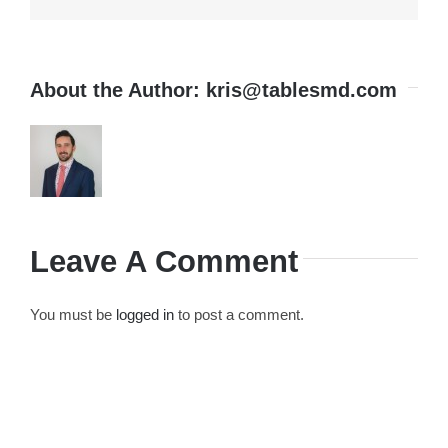
About the Author:
kris@tablesmd.com
Leave A Comment
You must be
logged in
to post a comment.