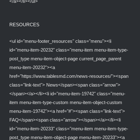
</a></li></ul>
RESOURCES
<ul id="menu-footer_resources" class="menu"><li
id="menu-item-20232" class="menu-item menu-item-type-
post_type menu-item-object-page current_page_parent
menu-item-20232"><a
href="https://www.tablesmd.com/news-resources/"><span
class="link-text"> News</span><span class="arrow">
</span></a></li><li id="menu-item-19742" class="menu-
item menu-item-type-custom menu-item-object-custom
menu-item-19742"><a href="#"><span class="link-text">
FAQ</span><span class="arrow"></span></a></li><li
id="menu-item-20233" class="menu-item menu-item-type-
post_type menu-item-object-page menu-item-20233"><a