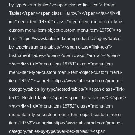
by-type/exam-tables/"><span class="link-text"> Exam
Tables</span><span class="arrow"></span></a></li><li
id="menu-item-19750" class="menu-item menu-item-type-
custom menu-item-object-custom menu-item-19750"><a
href="https://www.tablesmd.com/product-category/tables-
by-type/instrument-tables/"><span class="link-text">
Instrument Tables</span><span class="arrow"></span>
</a></li><li id="menu-item-19751" class="menu-item
menu-item-type-custom menu-item-object-custom menu-
item-19751"><a href="https://www.tablesmd.com/product-
category/tables-by-type/nested-tables/"><span class="link-
text"> Nested Tables</span><span class="arrow"></span>
</a></li><li id="menu-item-19752" class="menu-item
menu-item-type-custom menu-item-object-custom menu-
item-19752"><a href="https://www.tablesmd.com/product-
category/tables-by-type/over-bed-tables/"><span