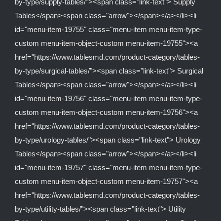
by-type/supply-tables/"><span class="link-text"> Supply
Tables</span><span class="arrow"></span></a></li><li
id="menu-item-19755" class="menu-item menu-item-type-
custom menu-item-object-custom menu-item-19755"><a
href="https://www.tablesmd.com/product-category/tables-
by-type/surgical-tables/"><span class="link-text"> Surgical
Tables</span><span class="arrow"></span></a></li><li
id="menu-item-19756" class="menu-item menu-item-type-
custom menu-item-object-custom menu-item-19756"><a
href="https://www.tablesmd.com/product-category/tables-
by-type/urology-tables/"><span class="link-text"> Urology
Tables</span><span class="arrow"></span></a></li><li
id="menu-item-19757" class="menu-item menu-item-type-
custom menu-item-object-custom menu-item-19757"><a
href="https://www.tablesmd.com/product-category/tables-
by-type/utility-tables/"><span class="link-text"> Utility