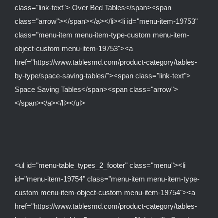
class="link-text"> Over Bed Tables</span><span
class="arrow"></span></a></li><li id="menu-item-19753"
class="menu-item menu-item-type-custom menu-item-
object-custom menu-item-19753"><a
href="https://www.tablesmd.com/product-category/tables-
by-type/space-saving-tables/"><span class="link-text">
Space Saving Tables</span><span class="arrow">
</span></a></li></ul>
<ul id="menu-table_types_2_footer" class="menu"><li
id="menu-item-19754" class="menu-item menu-item-type-
custom menu-item-object-custom menu-item-19754"><a
href="https://www.tablesmd.com/product-category/tables-