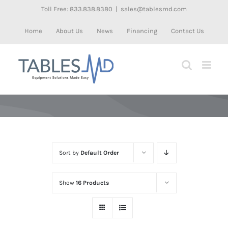
Skip
Toll Free: 833.838.8380
|
sales@tablesmd.com
to
Home
About Us
News
Financing
Contact Us
content
Sort by
Default Order
Show
16 Products