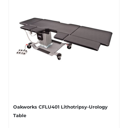
Oakworks CFLU401 Lithotripsy-Urology
Table