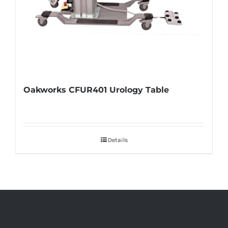
Oakworks CFUR401 Urology Table
Details