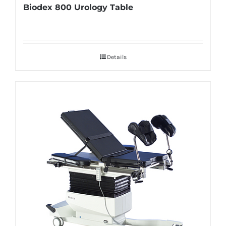
Biodex 800 Urology Table
Details