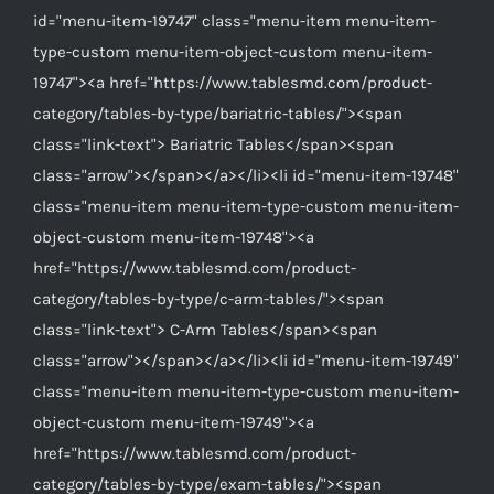
id="menu-item-19747" class="menu-item menu-item-
type-custom menu-item-object-custom menu-item-
19747"><a href="https://www.tablesmd.com/product-
category/tables-by-type/bariatric-tables/"><span
class="link-text"> Bariatric Tables</span><span
class="arrow"></span></a></li><li id="menu-item-19748"
class="menu-item menu-item-type-custom menu-item-
object-custom menu-item-19748"><a
href="https://www.tablesmd.com/product-
category/tables-by-type/c-arm-tables/"><span
class="link-text"> C-Arm Tables</span><span
class="arrow"></span></a></li><li id="menu-item-19749"
class="menu-item menu-item-type-custom menu-item-
object-custom menu-item-19749"><a
href="https://www.tablesmd.com/product-
category/tables-by-type/exam-tables/"><span