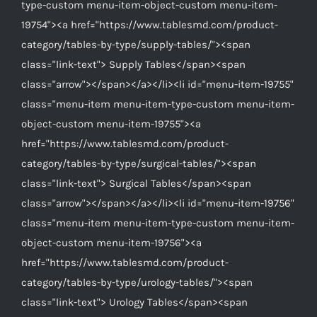
type-custom menu-item-object-custom menu-item-
19754"><a href="https://www.tablesmd.com/product-
category/tables-by-type/supply-tables/"><span
class="link-text"> Supply Tables</span><span
class="arrow"></span></a></li><li id="menu-item-19755"
class="menu-item menu-item-type-custom menu-item-
object-custom menu-item-19755"><a
href="https://www.tablesmd.com/product-
category/tables-by-type/surgical-tables/"><span
class="link-text"> Surgical Tables</span><span
class="arrow"></span></a></li><li id="menu-item-19756"
class="menu-item menu-item-type-custom menu-item-
object-custom menu-item-19756"><a
href="https://www.tablesmd.com/product-
category/tables-by-type/urology-tables/"><span
class="link-text"> Urology Tables</span><span