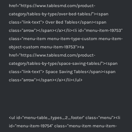
href="https://www.tablesmd.com/product-
category/tables-by-type/over-bed-tables/"><span
class="link-text"> Over Bed Tables</span><span
class="arrow"></span></a></li><li id="menu-item-19753"
class="menu-item menu-item-type-custom menu-item-
object-custom menu-item-19753"><a
href="https://www.tablesmd.com/product-
category/tables-by-type/space-saving-tables/"><span
class="link-text"> Space Saving Tables</span><span
class="arrow"></span></a></li></ul>
<ul id="menu-table_types_2_footer" class="menu"><li
id="menu-item-19754" class="menu-item menu-item-