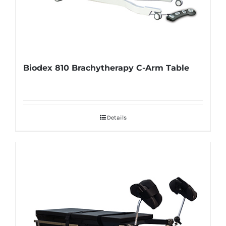
Biodex 810 Brachytherapy C-Arm Table
Details