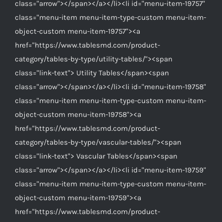
class="arrow"></span></a></li><li id="menu-item-19757"
class="menu-item menu-item-type-custom menu-item-
object-custom menu-item-19757"><a
href="https://www.tablesmd.com/product-
category/tables-by-type/utility-tables/"><span
class="link-text"> Utility Tables</span><span
class="arrow"></span></a></li><li id="menu-item-19758"
class="menu-item menu-item-type-custom menu-item-
object-custom menu-item-19758"><a
href="https://www.tablesmd.com/product-
category/tables-by-type/vascular-tables/"><span
class="link-text"> Vascular Tables</span><span
class="arrow"></span></a></li><li id="menu-item-19759"
class="menu-item menu-item-type-custom menu-item-
object-custom menu-item-19759"><a
href="https://www.tablesmd.com/product-