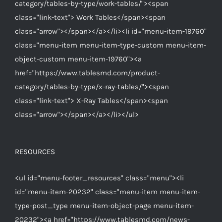
category/tables-by-type/work-tables/"><span
class="link-text"> Work Tables</span><span
class="arrow"></span></a></li><li id="menu-item-19760"
class="menu-item menu-item-type-custom menu-item-
object-custom menu-item-19760"><a
href="https://www.tablesmd.com/product-
category/tables-by-type/x-ray-tables/"><span
class="link-text"> X-Ray Tables</span><span
class="arrow"></span></a></li></ul>
RESOURCES
<ul id="menu-footer_resources" class="menu"><li
id="menu-item-20232" class="menu-item menu-item-
type-post_type menu-item-object-page menu-item-
20232"><a href="https://www.tablesmd.com/news-