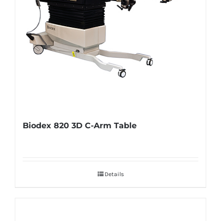
Biodex 820 3D C-Arm Table
Details