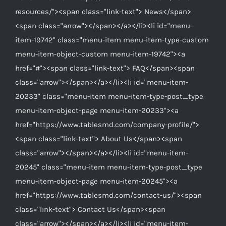
resources/"><span class="link-text"> News</span>
<span class="arrow"></span></a></li><li id="menu-
item-19742" class="menu-item menu-item-type-custom
menu-item-object-custom menu-item-19742"><a
href="#"><span class="link-text"> FAQ</span><span
class="arrow"></span></a></li><li id="menu-item-
20233" class="menu-item menu-item-type-post_type
menu-item-object-page menu-item-20233"><a
href="https://www.tablesmd.com/company-profile/">
<span class="link-text"> About Us</span><span
class="arrow"></span></a></li><li id="menu-item-
20245" class="menu-item menu-item-type-post_type
menu-item-object-page menu-item-20245"><a
href="https://www.tablesmd.com/contact-us/"><span
class="link-text"> Contact Us</span><span
class="arrow"></span></a></li><li id="menu-item-