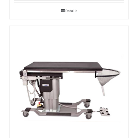
Details