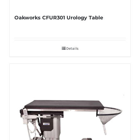
Oakworks CFUR301 Urology Table
Details