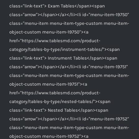
class="link-text"> Exam Tables</span><span
class="arrow"></span></a></li><li id="menu-item-19750"
class="menu-item menu-item-type-custom menu-item-
object-custom menu-item-19750"><a
href="https://www.tablesmd.com/product-
category/tables-by-type/instrument-tables/"><span
class="link-text"> Instrument Tables</span><span
class="arrow"></span></a></li><li id="menu-item-19751"
class="menu-item menu-item-type-custom menu-item-
object-custom menu-item-19751"><a
href="https://www.tablesmd.com/product-
category/tables-by-type/nested-tables/"><span
class="link-text"> Nested Tables</span><span
class="arrow"></span></a></li><li id="menu-item-19752"
class="menu-item menu-item-type-custom menu-item-
object-custom menu-item-19752"><a