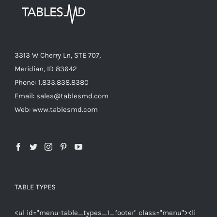
3313 W Cherry Ln, STE 707,
Meridian, ID 83642
Phone: 1.833.838.8380
Email: sales@tablesmd.com
Web: www.tablesmd.com
TABLE TYPES
<ul id="menu-table_types_1_footer" class="menu"><li