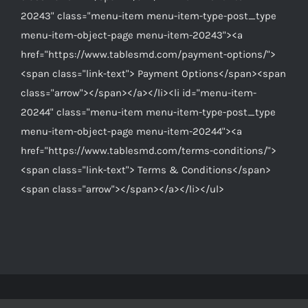
20243" class="menu-item menu-item-type-post_type
menu-item-object-page menu-item-20243"><a
href="https://www.tablesmd.com/payment-options/">
<span class="link-text"> Payment Options</span><span
class="arrow"></span></a></li><li id="menu-item-
20244" class="menu-item menu-item-type-post_type
menu-item-object-page menu-item-20244"><a
href="https://www.tablesmd.com/terms-conditions/">
<span class="link-text"> Terms & Conditions</span>
<span class="arrow"></span></a></li></ul>
© Copyright 2012 -
2026 | Tables MD Is A Division Of
Equipped