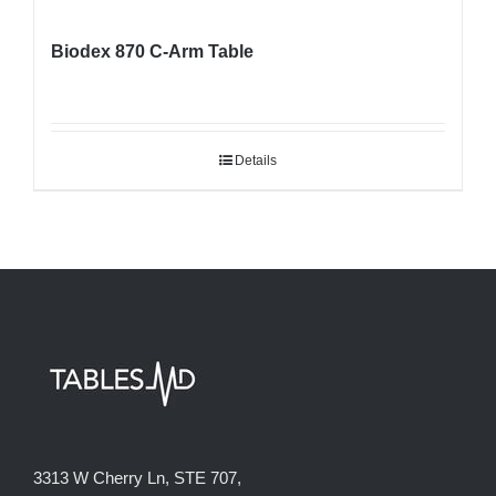
Biodex 870 C-Arm Table
Details
3313 W Cherry Ln, STE 707,