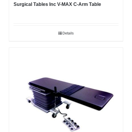
Surgical Tables Inc V-MAX C-Arm Table
Details