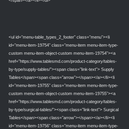
</span></a></li></ul>
<ul id="menu-table_types_2_footer" class="menu"><li
id="menu-item-19754" class="menu-item menu-item-type-
custom menu-item-object-custom menu-item-19754"><a
href="https://www.tablesmd.com/product-category/tables-
by-type/supply-tables/"><span class="link-text"> Supply
Tables</span><span class="arrow"></span></a></li><li
id="menu-item-19755" class="menu-item menu-item-type-
custom menu-item-object-custom menu-item-19755"><a
href="https://www.tablesmd.com/product-category/tables-
by-type/surgical-tables/"><span class="link-text"> Surgical
Tables</span><span class="arrow"></span></a></li><li
id="menu-item-19756" class="menu-item menu-item-type-