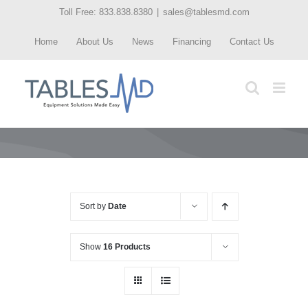
Skip
Toll Free: 833.838.8380
|
sales@tablesmd.com
to
Home
About Us
News
Financing
Contact Us
content
Sort by
Date
Show
16 Products