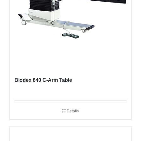
Biodex 840 C-Arm Table
Details