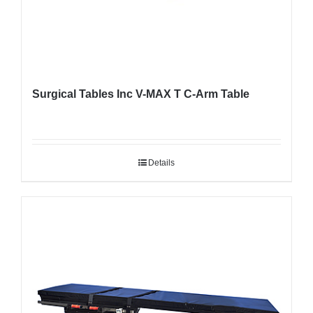
Surgical Tables Inc V-MAX T C-Arm Table
Details