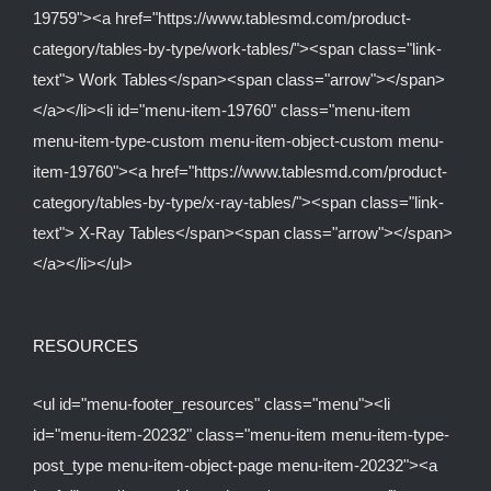
19759"><a href="https://www.tablesmd.com/product-
category/tables-by-type/work-tables/"><span class="link-
text"> Work Tables</span><span class="arrow"></span>
</a></li><li id="menu-item-19760" class="menu-item
menu-item-type-custom menu-item-object-custom menu-
item-19760"><a href="https://www.tablesmd.com/product-
category/tables-by-type/x-ray-tables/"><span class="link-
text"> X-Ray Tables</span><span class="arrow"></span>
</a></li></ul>
RESOURCES
<ul id="menu-footer_resources" class="menu"><li
id="menu-item-20232" class="menu-item menu-item-type-
post_type menu-item-object-page menu-item-20232"><a