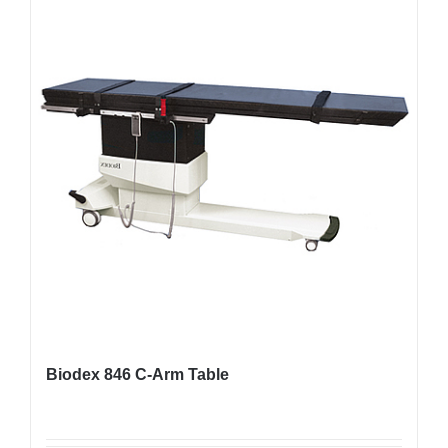
Biodex 846 C-Arm Table