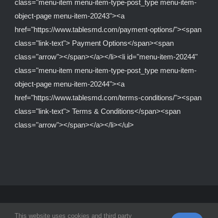
class="menu-item menu-item-type-post_type menu-item-
object-page menu-item-20243"><a
href="https://www.tablesmd.com/payment-options/"><span
class="link-text"> Payment Options</span><span
class="arrow"></span></a></li><li id="menu-item-20244"
class="menu-item menu-item-type-post_type menu-item-
object-page menu-item-20244"><a
href="https://www.tablesmd.com/terms-conditions/"><span
class="link-text"> Terms & Conditions</span><span
class="arrow"></span></a></li></ul>
© Copyright 2012 -
2026 | Tables MD Is A Division Of
Equipped
This website uses cookies and third party