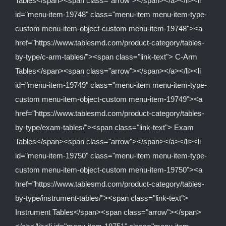
Tables</span><span class="arrow"></span></a></li><li
id="menu-item-19748" class="menu-item menu-item-type-
custom menu-item-object-custom menu-item-19748"><a
href="https://www.tablesmd.com/product-category/tables-
by-type/c-arm-tables/"><span class="link-text"> C-Arm
Tables</span><span class="arrow"></span></a></li><li
id="menu-item-19749" class="menu-item menu-item-type-
custom menu-item-object-custom menu-item-19749"><a
href="https://www.tablesmd.com/product-category/tables-
by-type/exam-tables/"><span class="link-text"> Exam
Tables</span><span class="arrow"></span></a></li><li
id="menu-item-19750" class="menu-item menu-item-type-
custom menu-item-object-custom menu-item-19750"><a
href="https://www.tablesmd.com/product-category/tables-
by-type/instrument-tables/"><span class="link-text">
Instrument Tables</span><span class="arrow"></span>