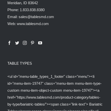
Meridian, ID 83642
Phone: 1.833.838.8380
Email: sales@tablesmd.com
Web: www.tablesmd.com
TABLE TYPES
<ul id="menu-table_types_1_footer" class="menu"><li
id="menu-item-19747" class="menu-item menu-item-type-
custom menu-item-object-custom menu-item-19747"><a
href="https://www.tablesmd.com/product-category/tables-
by-type/bariatric-tables/"><span class="link-text"> Bariatric