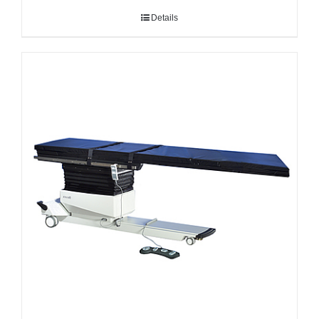
Details