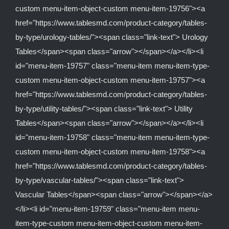
custom menu-item-object-custom menu-item-19756"><a
href="https://www.tablesmd.com/product-category/tables-
by-type/urology-tables/"><span class="link-text"> Urology
Tables</span><span class="arrow"></span></a></li><li
id="menu-item-19757" class="menu-item menu-item-type-
custom menu-item-object-custom menu-item-19757"><a
href="https://www.tablesmd.com/product-category/tables-
by-type/utility-tables/"><span class="link-text"> Utility
Tables</span><span class="arrow"></span></a></li><li
id="menu-item-19758" class="menu-item menu-item-type-
custom menu-item-object-custom menu-item-19758"><a
href="https://www.tablesmd.com/product-category/tables-
by-type/vascular-tables/"><span class="link-text">
Vascular Tables</span><span class="arrow"></span></a>
</li><li id="menu-item-19759" class="menu-item menu-
item-type-custom menu-item-object-custom menu-item-