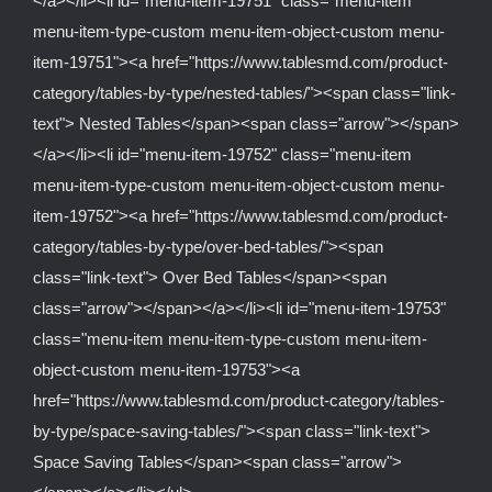
</a></li><li id="menu-item-19751" class="menu-item
menu-item-type-custom menu-item-object-custom menu-
item-19751"><a href="https://www.tablesmd.com/product-
category/tables-by-type/nested-tables/"><span class="link-
text"> Nested Tables</span><span class="arrow"></span>
</a></li><li id="menu-item-19752" class="menu-item
menu-item-type-custom menu-item-object-custom menu-
item-19752"><a href="https://www.tablesmd.com/product-
category/tables-by-type/over-bed-tables/"><span
class="link-text"> Over Bed Tables</span><span
class="arrow"></span></a></li><li id="menu-item-19753"
class="menu-item menu-item-type-custom menu-item-
object-custom menu-item-19753"><a
href="https://www.tablesmd.com/product-category/tables-
by-type/space-saving-tables/"><span class="link-text">
Space Saving Tables</span><span class="arrow">