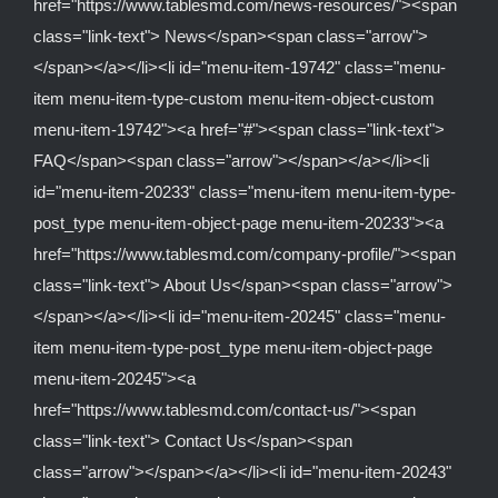
href="https://www.tablesmd.com/news-resources/"><span
class="link-text"> News</span><span class="arrow">
</span></a></li><li id="menu-item-19742" class="menu-
item menu-item-type-custom menu-item-object-custom
menu-item-19742"><a href="#"><span class="link-text">
FAQ</span><span class="arrow"></span></a></li><li
id="menu-item-20233" class="menu-item menu-item-type-
post_type menu-item-object-page menu-item-20233"><a
href="https://www.tablesmd.com/company-profile/"><span
class="link-text"> About Us</span><span class="arrow">
</span></a></li><li id="menu-item-20245" class="menu-
item menu-item-type-post_type menu-item-object-page
menu-item-20245"><a
href="https://www.tablesmd.com/contact-us/"><span
class="link-text"> Contact Us</span><span
class="arrow"></span></a></li><li id="menu-item-20243"