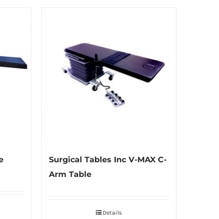
e
Surgical Tables Inc V-MAX C-
Arm Table
Details