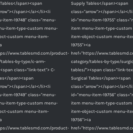
c Tables</span><span
Supply Tables</span><span
rrow"></span></a></li><li
class="arrow"></span></a></li
-item-19748" class="menu-
id="menu-item-19755" class=
nu-item-type-custom menu-
item menu-item-type-custom
ject-custom menu-item-
item-object-custom menu-it
a
19755"><a
tps://www.tablesmd.com/product-
href="https://www.tablesmd.
/tables-by-type/c-arm-
category/tables-by-type/surgic
><span class="link-text"> C-
tables/"><span class="link-tex
les</span><span
Surgical Tables</span><span
rrow"></span></a></li><li
class="arrow"></span></a></li
-item-19749" class="menu-
id="menu-item-19756" class=
nu-item-type-custom menu-
item menu-item-type-custom
ject-custom menu-item-
item-object-custom menu-it
a
19756"><a
tps://www.tablesmd.com/product-
href="https://www.tablesmd.