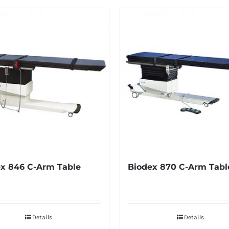
x 846 C-Arm Table
Biodex 870 C-Arm Tabl
Details
Details