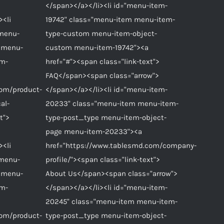
</span></a></li><li id="menu-item-
><li
19742" class="menu-item menu-item-
"menu-
type-custom menu-item-object-
 menu-
custom menu-item-19742"><a
em-
href="#"><span class="link-text">
FAQ</span><span class="arrow">
com/product-
</span></a></li><li id="menu-item-
al-
20233" class="menu-item menu-item-
t">
type-post_type menu-item-object-
page menu-item-20233"><a
><li
href="https://www.tablesmd.com/company-
"menu-
profile/"><span class="link-text">
 menu-
About Us</span><span class="arrow">
em-
</span></a></li><li id="menu-item-
20245" class="menu-item menu-item-
com/product-
type-post_type menu-item-object-