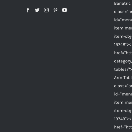
Bariatri
class="a
id="menu
item me
item-ob
19748"><
href="ht
category
tables/"
Arm Tab
class="a
id="menu
item me
item-ob
19749"><
href="ht