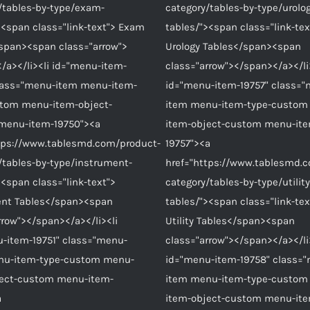
/tables-by-type/exam-
category/tables-by-type/urolo
><span class="link-text"> Exam
tables/"><span class="link-tex
span><span class="arrow">
Urology Tables</span><span
/a></li><li id="menu-item-
class="arrow"></span></a></li
lass="menu-item menu-item-
id="menu-item-19757" class=
stom menu-item-object-
item menu-item-type-custom
menu-item-19750"><a
item-object-custom menu-it
tps://www.tablesmd.com/product-
19757"><a
/tables-by-type/instrument-
href="https://www.tablesmd.
><span class="link-text">
category/tables-by-type/utility
ent Tables</span><span
tables/"><span class="link-tex
rrow"></span></a></li><li
Utility Tables</span><span
-item-19751" class="menu-
class="arrow"></span></a></li
nu-item-type-custom menu-
id="menu-item-19758" class=
ject-custom menu-item-
item menu-item-type-custom
a
item-object-custom menu-it