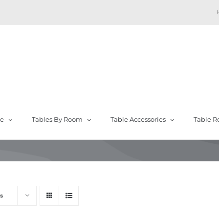
pe
Tables By Room
Table Accessories
Table R
s