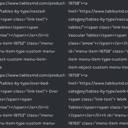
tps://www.tablesmd.com/product-
19758"><a
/tables-by-type/nested-
href="https://www.tablesmd.
><span class="link-text">
category/tables-by-type/vascu
Tables</span><span
tables/"><span class="link-tex
rrow"></span></a></li><li
Vascular Tables</span><span
-item-19752" class="menu-
class="arrow"></span></a></li
nu-item-type-custom menu-
id="menu-item-19759" class=
ject-custom menu-item-
item menu-item-type-custom
a
item-object-custom menu-it
tps://www.tablesmd.com/product-
19759"><a
/tables-by-type/over-bed-
href="https://www.tablesmd.
><span class="link-text"> Over
category/tables-by-type/work-
les</span><span
<span class="link-text"> Work
rrow"></span></a></li><li
Tables</span><span class="ar
-item-19753" class="menu-
</span></a></li><li id="menu-
nu-item-type-custom menu-
19760" class="menu-item men