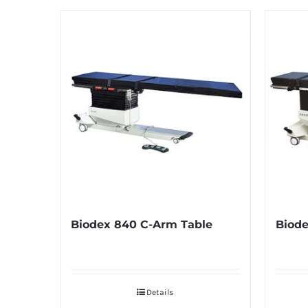
Biodex 840 C-Arm Table
Biode
Details