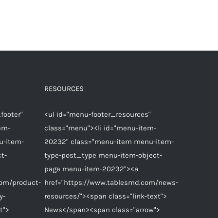
RESOURCES
footer"
<ul id="menu-footer_resources"
em-
class="menu"><li id="menu-item-
u-item-
20232" class="menu-item menu-item-
t-
type-post_type menu-item-object-
page menu-item-20232"><a
com/product-
href="https://www.tablesmd.com/news-
y-
resources/"><span class="link-text">
t">
News</span><span class="arrow">