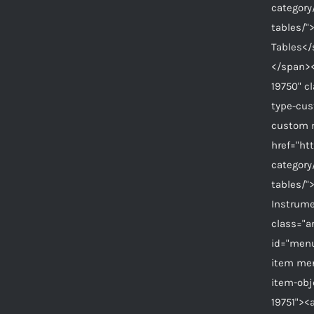
category
tables/"
Tables</
</span><
19750" c
type-cu
custom 
href="ht
category
tables/"
Instrum
class="a
id="menu
item me
item-ob
19751"><