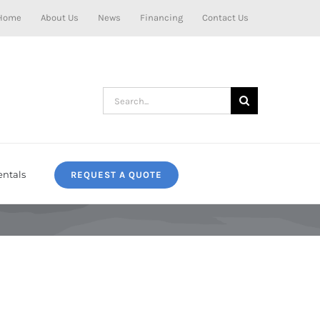
Home
About Us
News
Financing
Contact Us
Search
for:
entals
REQUEST A QUOTE