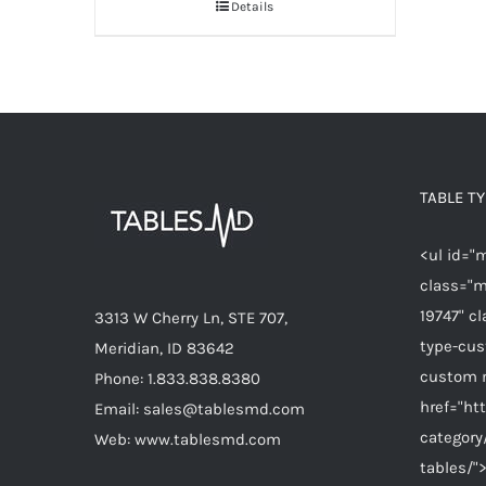
Details
TABLE T
<ul id="
class="m
19747" c
3313 W Cherry Ln, STE 707,
type-cu
Meridian, ID 83642
custom 
Phone: 1.833.838.8380
href="ht
Email: sales@tablesmd.com
category
Web: www.tablesmd.com
tables/"