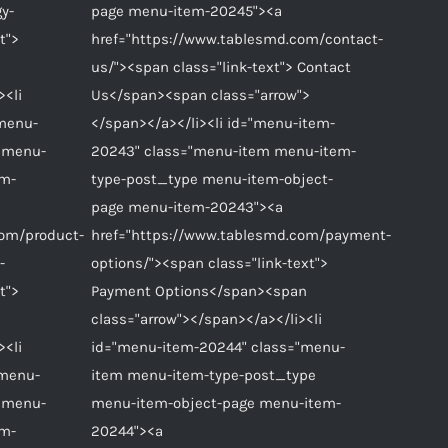
gy-
page menu-item-20245"><a
t">
href="https://www.tablesmd.com/contact-
us/"><span class="link-text"> Contact
><li
Us</span><span class="arrow">
"menu-
</span></a></li><li id="menu-item-
 menu-
20243" class="menu-item menu-item-
em-
type-post_type menu-item-object-
page menu-item-20243"><a
com/product-
href="https://www.tablesmd.com/payment-
-
options/"><span class="link-text">
t">
Payment Options</span><span
class="arrow"></span></a></li><li
><li
id="menu-item-20244" class="menu-
"menu-
item menu-item-type-post_type
 menu-
menu-item-object-page menu-item-
em-
20244"><a