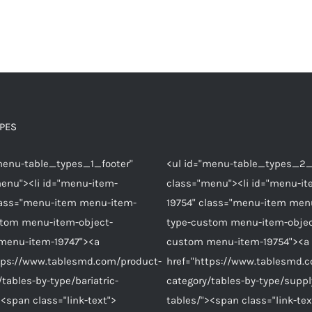
YPES
menu-table_types_1_footer"
<ul id="menu-table_types_2_
enu"><li id="menu-item-
class="menu"><li id="menu-it
lass="menu-item menu-item-
19754" class="menu-item men
stom menu-item-object-
type-custom menu-item-objec
menu-item-19747"><a
custom menu-item-19754"><a
tps://www.tablesmd.com/product-
href="https://www.tablesmd.
/tables-by-type/bariatric-
category/tables-by-type/suppl
><span class="link-text">
tables/"><span class="link-tex