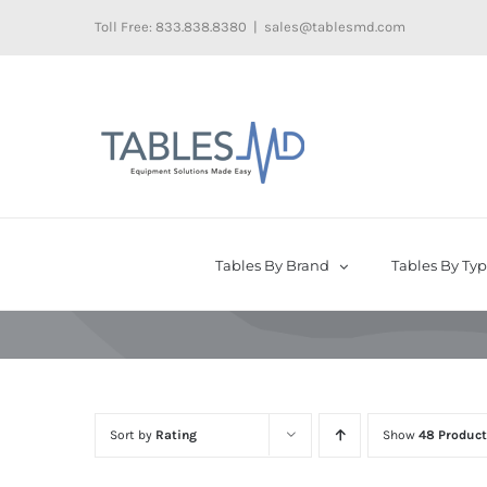
Skip
Toll Free: 833.838.8380
|
sales@tablesmd.com
to
content
Tables By Brand
Tables By Ty
Sort by
Rating
Show
48 Product