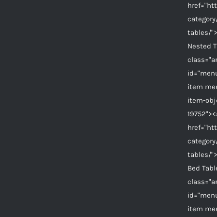
href="ht
category
tables/"
Nested 
class="a
id="menu
item me
item-ob
19752"><
href="ht
category
tables/"
Bed Tab
class="a
id="menu
item me