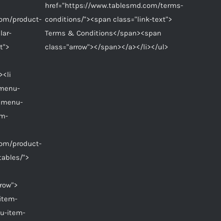
href="https://www.tablesmd.com/terms-
com/product-
conditions/"><span class="link-text">
lar-
Terms & Conditions</span><span
t">
class="arrow"></span></a></li></ul>
><li
"menu-
 menu-
em-
com/product-
tables/">
row">
item-
u-item-